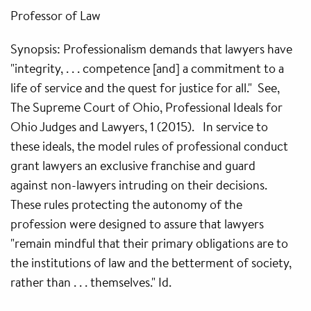
Professor of Law
Synopsis: Professionalism demands that lawyers have
"integrity, . . . competence [and] a commitment to a
life of service and the quest for justice for all." See,
The Supreme Court of Ohio, Professional Ideals for
Ohio Judges and Lawyers, 1 (2015). In service to
these ideals, the model rules of professional conduct
grant lawyers an exclusive franchise and guard
against non-lawyers intruding on their decisions.
These rules protecting the autonomy of the
profession were designed to assure that lawyers
"remain mindful that their primary obligations are to
the institutions of law and the betterment of society,
rather than . . . themselves." Id.