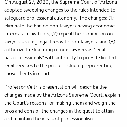
On August 27, 2020, the Supreme Court of Arizona
adopted sweeping changes to the rules intended to
safeguard professional autonomy. The changes: (1)
eliminate the ban on non-lawyers having economic
interests in law firms; (2) repeal the prohibition on
lawyers sharing legal fees with non-lawyers; and (3)
authorize the licensing of non-lawyers as “legal
paraprofessionals” with authority to provide limited
legal services to the public, including representing
those clients in court.
Professor Veltri's presentation will describe the
changes made by the Arizona Supreme Court, explain
the Court's reasons for making them and weigh the
pros and cons of the changes in the quest to attain
and maintain the ideals of professionalism.