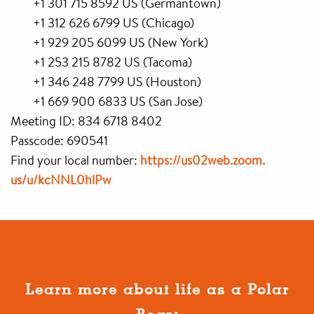
+1 301 715 8592 US (Germantown)
+1 312 626 6799 US (Chicago)
+1 929 205 6099 US (New York)
+1 253 215 8782 US (Tacoma)
+1 346 248 7799 US (Houston)
+1 669 900 6833 US (San Jose)
Meeting ID: 834 6718 8402
Passcode: 690541
Find your local number:
https://us02web.zoom.
us/u/kcNNL0hlPw
Learn more about life as a Polar
Bear: