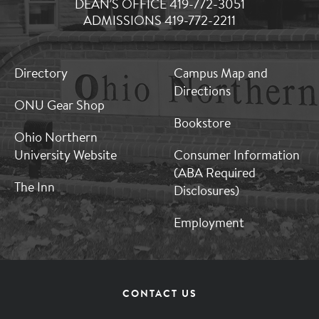
DEAN'S OFFICE 419-772-3051
ADMISSIONS 419-772-2211
MB:
MB:
Directory
Campus Map and
Footer:
Footer:
Directions
Middle
Middle
ONU Gear Shop
1
2
Bookstore
Ohio Northern
University Website
Consumer Information
(ABA Required
The Inn
Disclosures)
Employment
Footer
CONTACT US
Menu