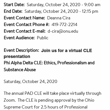
Start Date
Saturday, October 24, 2020 - 9:00 am
End Date
Saturday, October 24, 2020 - 12:15 pm
Event Contact Name
Deanna Cira
Event Contact Phone #
419-772-2214
Event Contact E-mail
d-cira@onu.edu
Event Audience
Public
Event Description
Join us for a virtual CLE
presentation
Phi Alpha Delta CLE: Ethics, Professionalism and
Substance Abuse
Saturday, October 24, 2020
The annual PAD CLE will take place virtually through
Zoom. The CLE is pending approval by the Ohio
Supreme Court for 2.5 hours of Professional