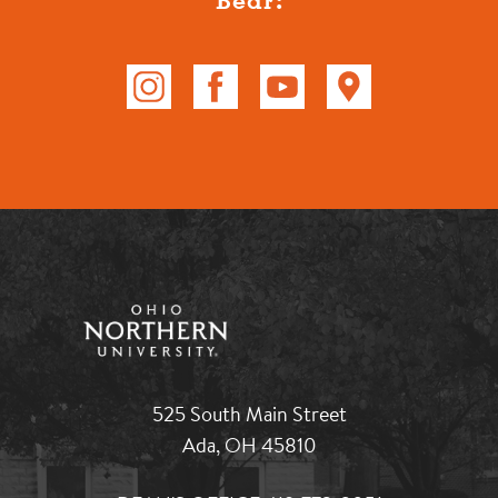
525 South Main Street
Ada, OH 45810