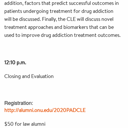
addition, factors that predict successful outcomes in
patients undergoing treatment for drug addiction
will be discussed. Finally, the CLE will discuss novel
treatment approaches and biomarkers that can be
used to improve drug addiction treatment outcomes.
12:10 p.m.
Closing and Evaluation
Registration:
http://alumni.onu.edu/
2020PADCLE
$50 for law alumni