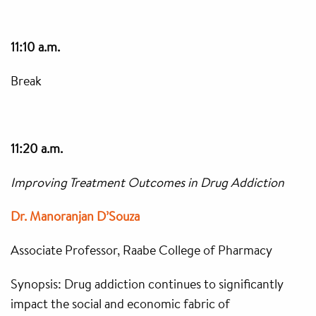
11:10 a.m.
Break
11:20 a.m.
Improving Treatment Outcomes in Drug Addiction
Dr. Manoranjan D’Souza
Associate Professor, Raabe College of Pharmacy
Synopsis: Drug addiction continues to significantly
impact the social and economic fabric of