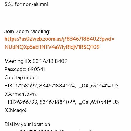
$65 for non-alumni
Join Zoom Meeting:
https://us02web.zoom.us/j/
83467188402?pwd=
NUdNQXp5eEI1NTV4aWIyRldjV1RSQT
09
Meeting ID: 834 6718 8402
Passcode: 690541
One tap mobile
+13017158592,,83467188402#,,,,
,,0#,,690541# US
(Germantown)
+13126266799,,83467188402#,,,,
,,0#,,690541# US
(Chicago)
Dial by your location