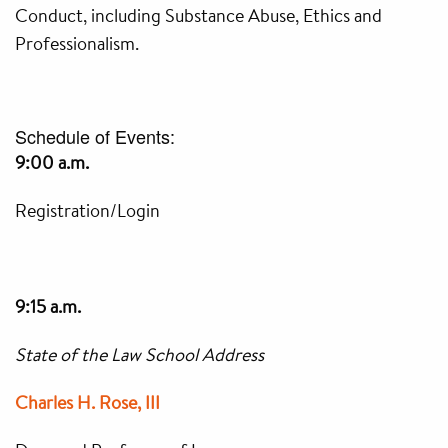
Conduct, including Substance Abuse, Ethics and
Professionalism.
Schedule of Events:
9:00 a.m.
Registration/Login
9:15 a.m.
State of the Law School Address
Charles H. Rose, III