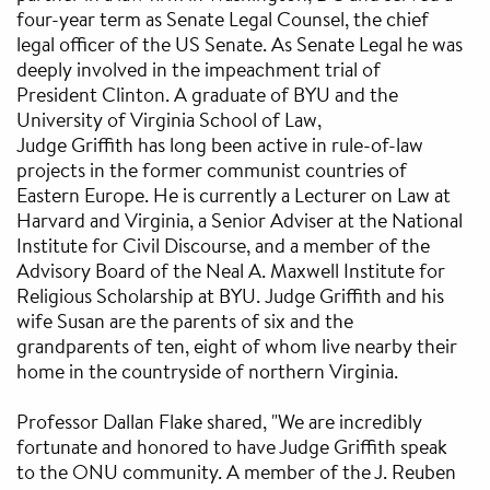
four-year term as Senate Legal Counsel, the chief
legal officer of the US Senate. As Senate Legal he was
deeply involved in the impeachment trial of
President Clinton. A graduate of BYU and the
University of Virginia School of Law,
Judge Griffith has long been active in rule-of-law
projects in the former communist countries of
Eastern Europe. He is currently a Lecturer on Law at
Harvard and Virginia, a Senior Adviser at the National
Institute for Civil Discourse, and a member of the
Advisory Board of the Neal A. Maxwell Institute for
Religious Scholarship at BYU. Judge Griffith and his
wife Susan are the parents of six and the
grandparents of ten, eight of whom live nearby their
home in the countryside of northern Virginia.
Professor Dallan Flake shared, "We are incredibly
fortunate and honored to have Judge Griffith speak
to the ONU community. A member of the J. Reuben