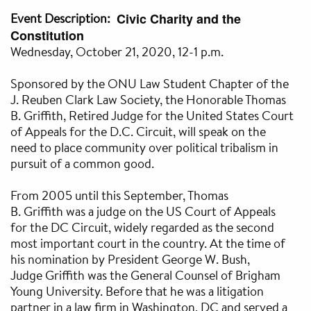
Event Description
Civic Charity and the
Constitution
Wednesday, October 21, 2020, 12-1 p.m.
Sponsored by the ONU Law Student Chapter of the
J. Reuben Clark Law Society, the Honorable Thomas
B. Griffith, Retired Judge for the United States Court
of Appeals for the D.C. Circuit, will speak on the
need to place community over political tribalism in
pursuit of a common good.
From 2005 until this September, Thomas
B. Griffith was a judge on the US Court of Appeals
for the DC Circuit, widely regarded as the second
most important court in the country. At the time of
his nomination by President George W. Bush,
Judge Griffith was the General Counsel of Brigham
Young University. Before that he was a litigation
partner in a law firm in Washington, DC and served a