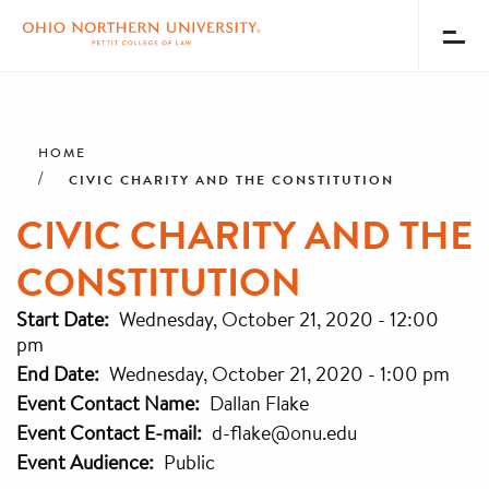
Toggl
Menu
Skip
Breadcrumb
to
main
HOME
content
CIVIC CHARITY AND THE CONSTITUTION
CIVIC CHARITY AND THE
CONSTITUTION
Start Date
Wednesday, October 21, 2020 - 12:00
pm
End Date
Wednesday, October 21, 2020 - 1:00 pm
Event Contact Name
Dallan Flake
Event Contact E-mail
d-flake@onu.edu
Event Audience
Public