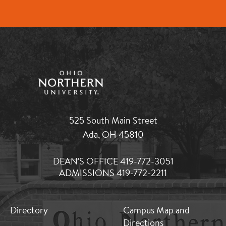
525 South Main Street
Ada, OH 45810
DEAN'S OFFICE 419-772-3051
ADMISSIONS 419-772-2211
MB:
MB:
Directory
Campus Map and
Footer:
Footer:
Directions
Middle
Middle