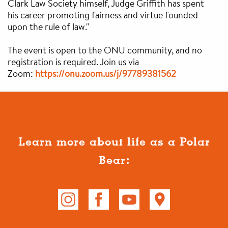
Clark Law Society himself, Judge Griffith has spent
his career promoting fairness and virtue founded
upon the rule of law."
The event is open to the ONU community, and no
registration is required. Join us via
Zoom:
https://onu.zoom.us/
j/97789381562
Learn more about life as a Polar
Bear: