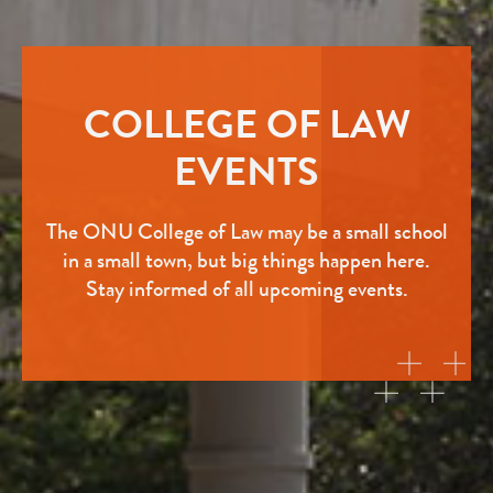
COLLEGE OF LAW
EVENTS
The ONU College of Law may be a small school
in a small town, but big things happen here.
Stay informed of all upcoming events.