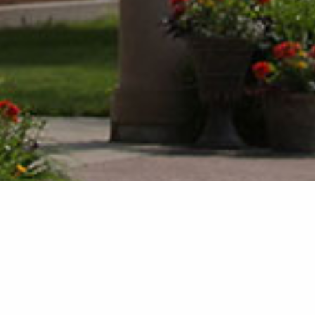
There are no events today.