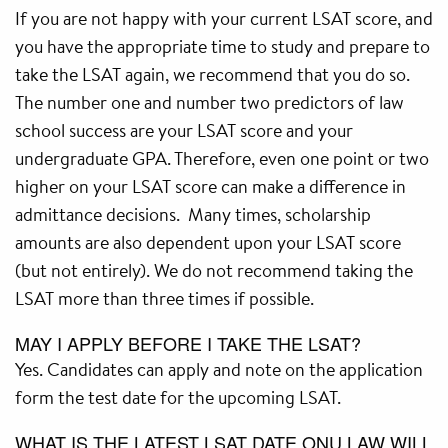
If you are not happy with your current LSAT score, and
you have the appropriate time to study and prepare to
take the LSAT again, we recommend that you do so.
The number one and number two predictors of law
school success are your LSAT score and your
undergraduate GPA. Therefore, even one point or two
higher on your LSAT score can make a difference in
admittance decisions. Many times, scholarship
amounts are also dependent upon your LSAT score
(but not entirely). We do not recommend taking the
LSAT more than three times if possible.
MAY I APPLY BEFORE I TAKE THE LSAT?
Yes. Candidates can apply and note on the application
form the test date for the upcoming LSAT.
WHAT IS THE LATEST LSAT DATE ONU LAW WILL