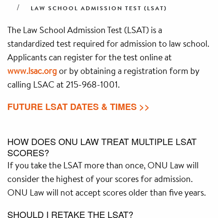
LAW SCHOOL ADMISSION TEST (LSAT)
The Law School Admission Test (LSAT) is a
standardized test required for admission to law school.
Applicants can register for the test online at
www.lsac.org
or by obtaining a registration form by
calling LSAC at 215-968-1001.
FUTURE LSAT DATES & TIMES >>
HOW DOES ONU LAW TREAT MULTIPLE LSAT
SCORES?
If you take the LSAT more than once, ONU Law will
consider the highest of your scores for admission.
ONU Law will not accept scores older than five years.
SHOULD I RETAKE THE LSAT?