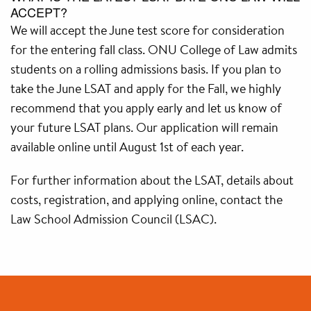
ACCEPT?
We will accept the June test score for consideration
for the entering fall class. ONU College of Law admits
students on a rolling admissions basis. If you plan to
take the June LSAT and apply for the Fall, we highly
recommend that you apply early and let us know of
your future LSAT plans. Our application will remain
available online until August 1st of each year.
For further information about the LSAT, details about
costs, registration, and applying online, contact the
Law School Admission Council (LSAC).