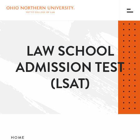
Toggl
Menu
Skip
to
main
LAW SCHOOL
content
ADMISSION TEST
(LSAT)
Breadcrumb
HOME