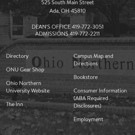
525 South Main Street
Ada, OH 45810
DEAN'S OFFICE 419-772-3051
ADMISSIONS 419-772-2211
MB:
MB:
Directory
Campus Map and
Footer:
Footer:
Directions
Middle
Middle
ONU Gear Shop
1
2
Bookstore
Ohio Northern
University Website
Consumer Information
(ABA Required
The Inn
Disclosures)
Employment