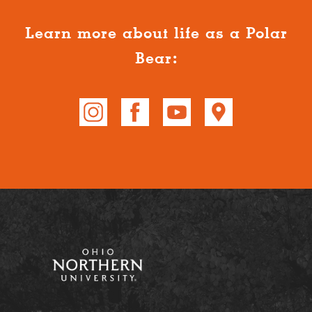
Learn more about life as a Polar
Bear: