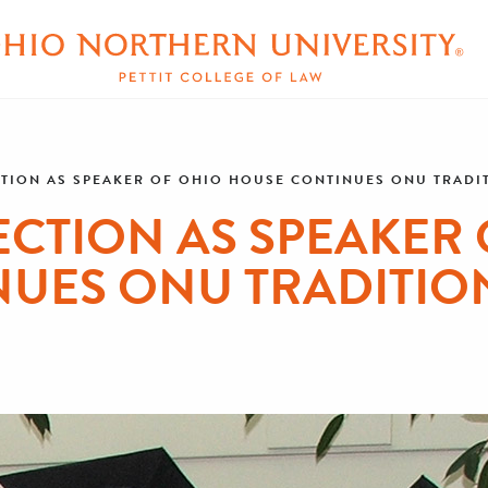
CTION AS SPEAKER OF OHIO HOUSE CONTINUES ONU TRADIT
ECTION AS SPEAKER
UES ONU TRADITION