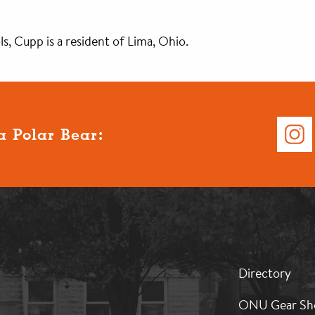
, Cupp is a resident of Lima, Ohio.
a Polar Bear:
MB:
Directory
Footer:
Middle
ONU Gear Sh
1