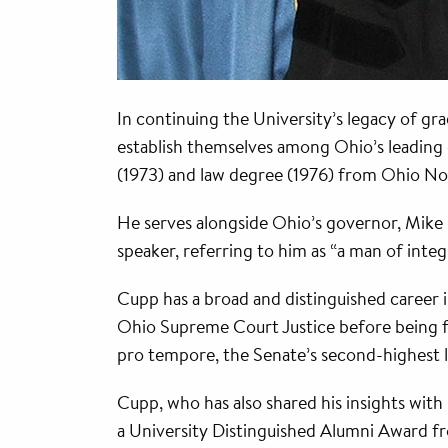
In continuing the University’s legacy of 
establish themselves among Ohio’s leading e
(1973) and law degree (1976) from Ohio Nor
He serves alongside Ohio’s governor, Mike
speaker, referring to him as “a man of integ
Cupp has a broad and distinguished career i
Ohio Supreme Court Justice before being fir
pro tempore, the Senate’s second-highest l
Cupp, who has also shared his insights with 
a University Distinguished Alumni Award f