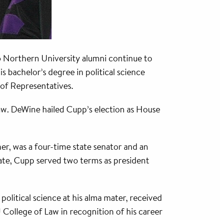
o Northern University alumni continue to
 bachelor’s degree in political science
of Representatives.
aw. DeWine hailed Cupp’s election as House
er, was a four-time state senator and an
nate, Cupp served two terms as president
political science at his alma mater, received
ollege of Law in recognition of his career