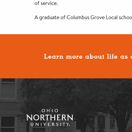
of service.
A graduate of Columbus Grove Local schools
Learn more about life as 