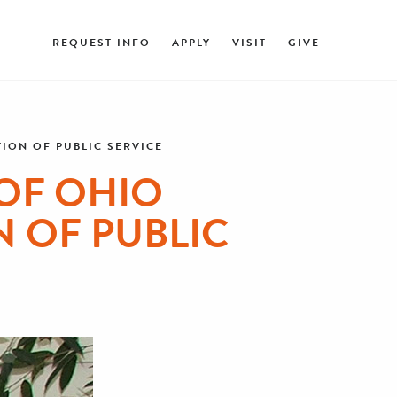
REQUEST INFO
APPLY
VISIT
GIVE
ION OF PUBLIC SERVICE
 OF OHIO
 OF PUBLIC