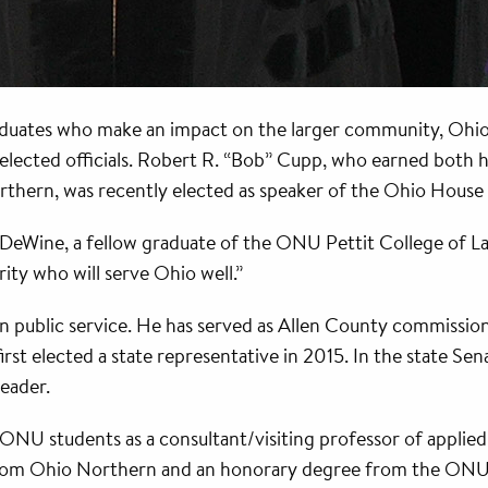
graduates who make an impact on the larger community, Ohi
lected officials. Robert R. “Bob” Cupp, who earned both his
thern, was recently elected as speaker of the Ohio House 
 DeWine, a fellow graduate of the ONU Pettit College of L
rity who will serve Ohio well.”
n public service. He has served as Allen County commission
st elected a state representative in 2015. In the state Se
eader.
ONU students as a consultant/visiting professor of applied 
rom Ohio Northern and an honorary degree from the ONU C