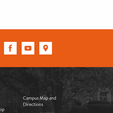
MB:
Campus Map and
Footer:
Directions
Middle
op
2