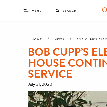
Toggle
MENU
SEARCH
Menu
Skip
Breadcrumb
to
main
BOB CUPP’S ELE
HOME
NEWS
content
BOB CUPP’S EL
HOUSE CONTIN
SERVICE
July 31, 2020