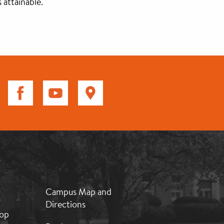
 attainable.
MB:
Campus Map and
Footer:
Directions
Middle
op
2