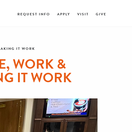
REQUEST INFO
APPLY
VISIT
GIVE
MAKING IT WORK
E, WORK &
NG IT WORK