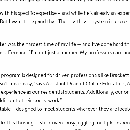
ith his specific expertise – and while he’s already an expert
“But I want to expand that. The healthcare system is broken. 
ster was the hardest time of my life — and I’ve done hard t
difference. “I’m not just a number. My professors care and
program is designed for driven professionals like Bracket
esn’t mean easy,” says Assistant Dean of Online Education, 
xperience as our residential students. Additionally, our onli
ddition to their coursework.”
aptable – designed to meet students wherever they are locat
t is thriving — still driven, busy juggling multiple responsib