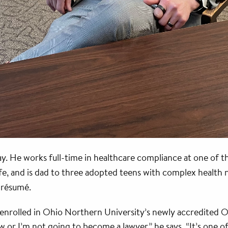
. He works full-time in healthcare compliance at one of th
e, and is dad to three adopted teens with complex health n
s résumé.
is enrolled in Ohio Northern University’s newly accredited
 or I’m not going to become a lawyer,” he says. “It’s one of