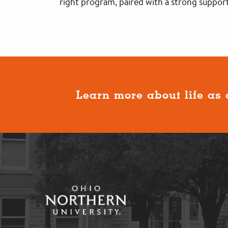
right program, paired with a strong support
Learn more about life as 