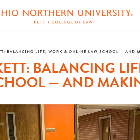
T: BALANCING LIFE, WORK & ONLINE LAW SCHOOL — AND 
ETT: BALANCING LIF
CHOOL — AND MAKI