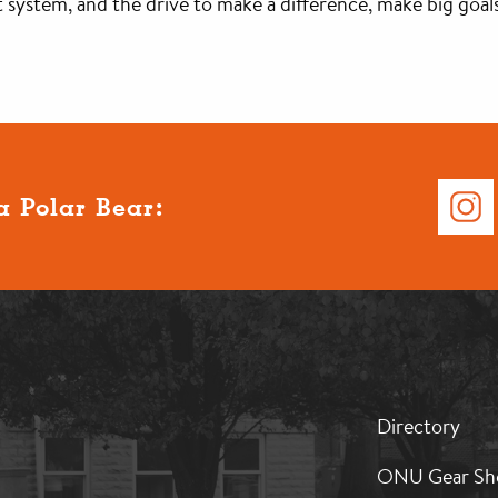
 system, and the drive to make a difference, make big goals
a Polar Bear:
MB:
Directory
Footer:
Middle
ONU Gear Sh
1