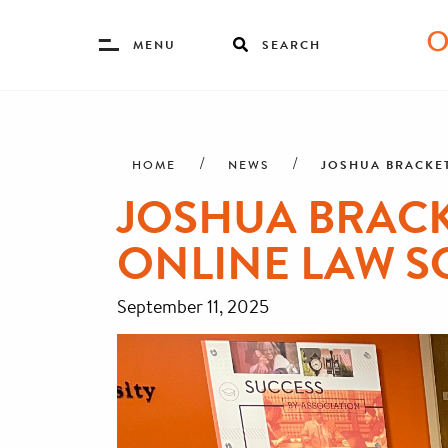
Toggle
MENU
SEARCH
Menu
Skip
Breadcrumb
to
main
JOSHUA BRACKET
HOME
NEWS
content
JOSHUA BRACK
ONLINE LAW S
September 11, 2025