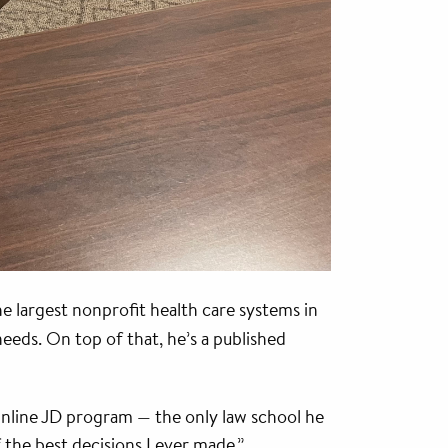
e largest nonprofit health care systems in
eeds. On top of that, he’s a published
 Online JD program — the only law school he
 the best decisions I ever made.”