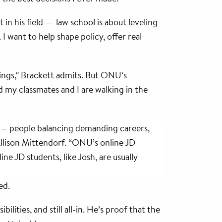
 in his field — law school is about leveling
I want to help shape policy, offer real
hings,” Brackett admits. But ONU’s
 my classmates and I are walking in the
t — people balancing demanding careers,
Allison Mittendorf. “ONU’s online JD
ne JD students, like Josh, are usually
ed.
ilities, and still all-in. He’s proof that the