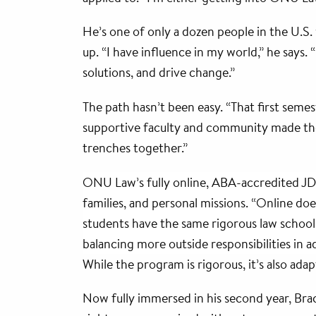
He’s one of only a dozen people in the U.S. w
up. “I have influence in my world,” he says. 
solutions, and drive change.”
The path hasn’t been easy. “That first seme
supportive faculty and community made the 
trenches together.”
ONU Law’s fully online, ABA-accredited JD 
families, and personal missions. “Online do
students have the same rigorous law school e
balancing more outside responsibilities in a
While the program is rigorous, it’s also ad
Now fully immersed in his second year, Bracket