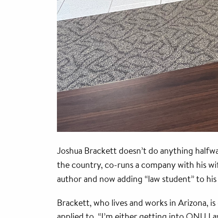
Joshua Brackett doesn’t do anything halfway
the country, co-runs a company with his wif
author and now adding “law student” to hi
Brackett, who lives and works in Arizona, 
applied to. “I’m either getting into ONU Law