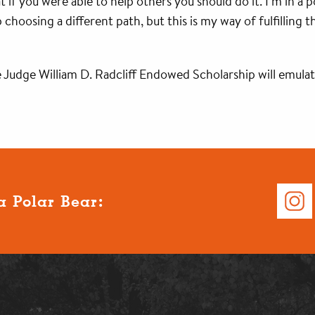
if you were able to help others you should do it. I’m in a po
 choosing a different path, but this is my way of fulfilling
 Judge William D. Radcliff Endowed Scholarship will emulate
a Polar Bear: