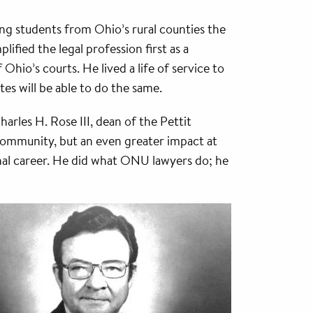
ing students from Ohio’s rural counties the
plified the legal profession first as a
Ohio’s courts. He lived a life of service to
es will be able to do the same.
rles H. Rose III, dean of the Pettit
 community, but an even greater impact at
nal career. He did what ONU lawyers do; he