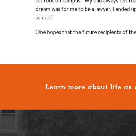
set foot on campus. “My dad always felt that 
dream was for me to be a lawyer. I ended up
school.”
One hopes that the future recipients of the
Learn more about life as 