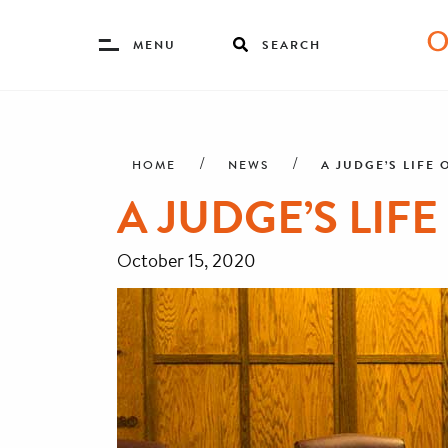
Toggle
MENU
SEARCH
Menu
Skip
Breadcrumb
to
main
A JUDGE’S LIFE 
HOME
NEWS
content
A JUDGE’S LIFE
October 15, 2020