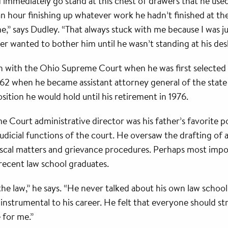
mediately go stand at this chest of drawers that he used a
an hour finishing up whatever work he hadn’t finished at t
 says Dudley. “That always stuck with me because I was just 
ver wanted to bother him until he wasn’t standing at his de
on with the Ohio Supreme Court when he was first selected 
962 when he became assistant attorney general of the state o
osition he would hold until his retirement in 1976.
Court administrative director was his father’s favorite pos
udicial functions of the court. He oversaw the drafting of al
 fiscal matters and grievance procedures. Perhaps most impo
recent law school graduates.
he law,” he says. “He never talked about his own law school
instrumental to his career. He felt that everyone should s
 for me.”