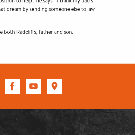
sition to help,” he says. “I think my dad’s
 that dream by sending someone else to law
 both Radcliffs, father and son.