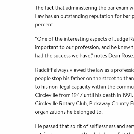
The fact that administering the bar exam wo
Law has an outstanding reputation for bar pa
percent.
“One of the interesting aspects of Judge Rad
important to our profession, and he knew t
had the success we have,” notes Dean Rose.
Radcliff always viewed the law as a profes
people stop his father on the street to tha
to his non-legal capacity within the commun
Circleville from 1947 until his death in 19
Circleville Rotary Club, Pickaway County F
organizations he belonged to.
He passed that spirit of selflessness and s