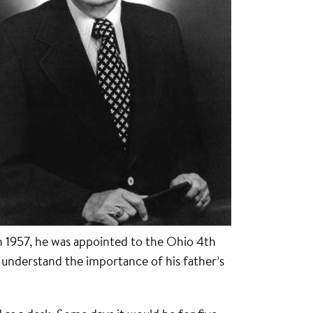
In 1957, he was appointed to the Ohio 4th
o understand the importance of his father’s