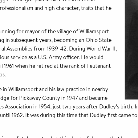
ofessionalism and high character, traits that he
running for mayor of the village of Williamsport,
ng in subsequent years, becoming an Ohio State
al Assemblies from 1939-42. During World War II,
ious service as a U.S. Army officer. He would
l 1961 when he retired at the rank of lieutenant
ps.
 in Williamsport and his law practice in nearby
judge for Pickaway County in 1947 and became
Association in 1954, just two years after Dudley’s birth. 
until 1962. It was during this time that Dudley first came t