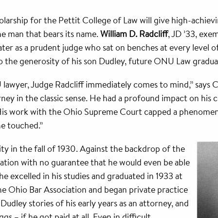
arship for the Pettit College of Law will give high-achiev
he man that bears its name.
William D. Radcliff
, JD ’33, exem
ater as a prudent judge who sat on benches at every level of 
o the generosity of his son Dudley, future ONU Law graduat
awyer, Judge Radcliff immediately comes to mind,” says Cha
rney in the classic sense. He had a profound impact on his
ge. His work with the Ohio Supreme Court capped a phenome
he touched.”
ty in the fall of 1930. Against the backdrop of the
cation with no guarantee that he would even be able
he excelled in his studies and graduated in 1933 at
the Ohio Bar Association and began private practice
l Dudley stories of his early years as an attorney, and
 – if he got paid at all. Even in difficult