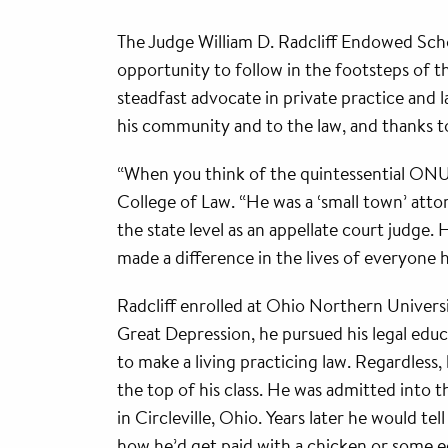
The Judge William D. Radcliff Endowed Schol
opportunity to follow in the footsteps of t
steadfast advocate in private practice and l
his community and to the law, and thanks t
“When you think of the quintessential ONU l
College of Law. “He was a ‘small town’ atto
the state level as an appellate court jud
made a difference in the lives of everyone 
Radcliff enrolled at Ohio Northern Universi
Great Depression, he pursued his legal edu
to make a living practicing law. Regardless, 
the top of his class. He was admitted into 
in Circleville, Ohio. Years later he would tel
how he’d get paid with a chicken or some eggs