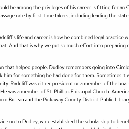
uld be among the privileges of his career is fitting for a
ssage rate by first-time takers, including leading the state
cliff’s life and career is how he combined legal practice wi
hat. And that is why we put so much effort into preparin
sion that helped people. Dudley remembers going into Circl
nk him for something he had done for them. Sometimes it was
ity. Radcliff was either president or a member of the boar
91. He was a member of St. Phillips Episcopal Church, Ameri
arm Bureau and the Pickaway County District Public Library
ervice on to Dudley, who established the scholarship to be