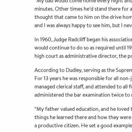
“My dad would come home every night and im
minutes. Other times he’d stand there for 
thought that came to him on the drive home,”
and I was always happy to see him, but I ne
In 1960, Judge Radcliff began his associati
would continue to do so as required until 1
high court as administrative director, the p
According to Dudley, serving as the Supreme 
For 13 years he was responsible for all non-j
managed clerical staff, and attended to all
administered the bar examination twice to 
“My father valued education, and he loved t
things he learned there and how they were 
a productive citizen. He set a good example