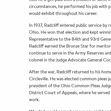
circumstances, he performed his job with pr
would exhibit throughout his career.
In 1937, Radcliff entered public service by 
Ohio. He won that election and kept winni
Representative to the 84th and 93rd Gener
Radcliff earned the Bronze Star for meritor
continue to serve in the Army Reserves unti
colonel in the Judge Advocate General Cor
After the war, Radcliff returned to his home
Circleville. He was elected common pleas 
president of the Ohio Common Pleas Judges 
District Court of Appeals, where he served 
work.