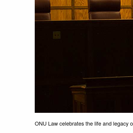
ONU Law celebrates the life and legacy of