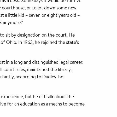
s a desk. Some days it would be for five
he courthouse, or to jot down some new
a little kid – seven or eight years old –
sk anymore.”
to sit by designation on the court. He
f Ohio. In 1963, he rejoined the state’s
t in a long and distinguished legal career.
l court rules, maintained the library,
rtantly, according to Dudley, he
 experience, but he did talk about the
trive for an education as a means to become