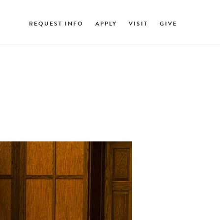
REQUEST INFO
APPLY
VISIT
GIVE