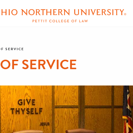
OF SERVICE
 OF SERVICE