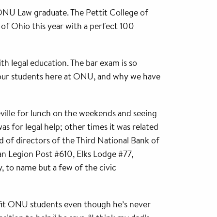
n ONU Law graduate. The Pettit College of
 of Ohio this year with a perfect 100
th legal education. The bar exam is so
g our students here at ONU, and why we have
eville for lunch on the weekends and seeing
 for legal help; other times it was related
d of directors of the Third National Bank of
can Legion Post #610, Elks Lodge #77,
, to name but a few of the civic
nefit ONU students even though he’s never