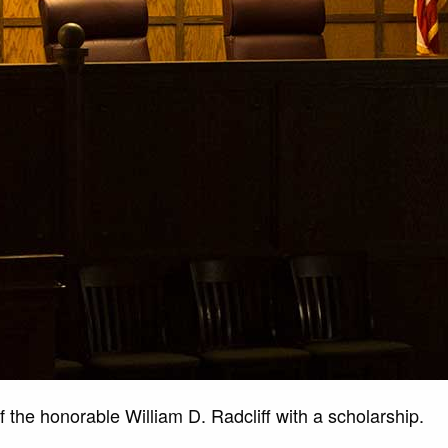
 the honorable William D. Radcliff with a scholarship.