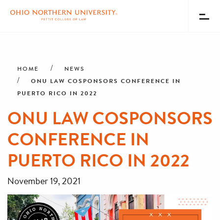
Toggl
Menu
Skip
Breadcrumb
to
main
HOME
NEWS
content
ONU LAW COSPONSORS CONFERENCE IN
PUERTO RICO IN 2022
ONU LAW COSPONSORS
CONFERENCE IN
PUERTO RICO IN 2022
November 19, 2021