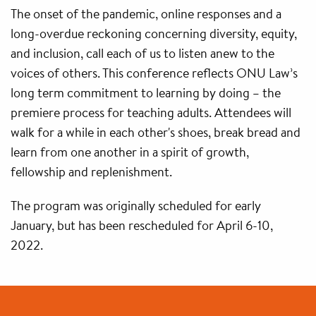
The onset of the pandemic, online responses and a
long-overdue reckoning concerning diversity, equity,
and inclusion, call each of us to listen anew to the
voices of others. This conference reflects ONU Law’s
long term commitment to learning by doing – the
premiere process for teaching adults. Attendees will
walk for a while in each other's shoes, break bread and
learn from one another in a spirit of growth,
fellowship and replenishment.
The program was originally scheduled for early
January, but has been rescheduled for April 6-10,
2022.