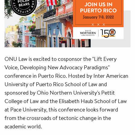
ONU Law is excited to cosponsor the "Lift Every
Voice, Developing New Advocacy Paradigms"
conference in Puerto Rico. Hosted by Inter American
University of Puerto Rico School of Law and
sponsored by Ohio Northern University's Pettit
College of Law and the Elisabeth Haub School of Law
at Pace University, this conference looks forward
from the crossroads of tectonic change in the
academic world.