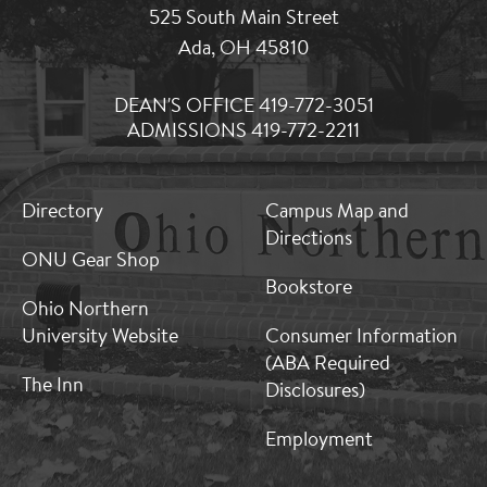
525 South Main Street
Ada, OH 45810
DEAN'S OFFICE 419-772-3051
ADMISSIONS 419-772-2211
MB:
MB:
Directory
Campus Map and
Footer:
Footer:
Directions
Middle
Middle
ONU Gear Shop
1
2
Bookstore
Ohio Northern
University Website
Consumer Information
(ABA Required
The Inn
Disclosures)
Employment