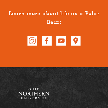
Learn more about life as a Polar
Bear: