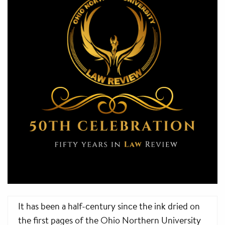
It has been a half-century since the ink dried on
the first pages of the Ohio Northern University