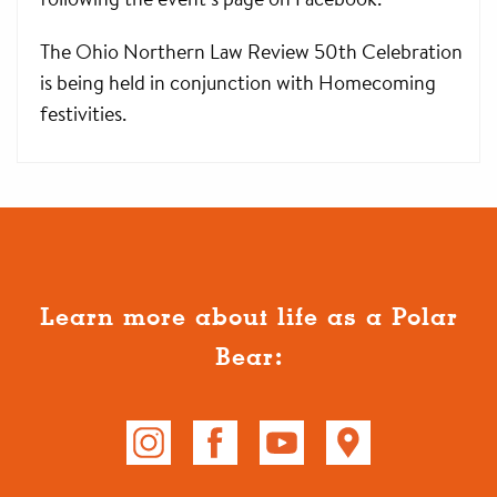
The Ohio Northern Law Review 50th Celebration
is being held in conjunction with Homecoming
festivities.
Learn more about life as a Polar
Bear: