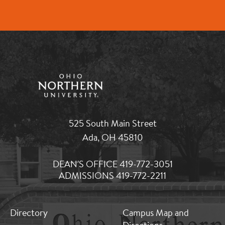
525 South Main Street
Ada, OH 45810
DEAN'S OFFICE 419-772-3051
ADMISSIONS 419-772-2211
MB:
MB:
Directory
Campus Map and
Footer:
Footer: