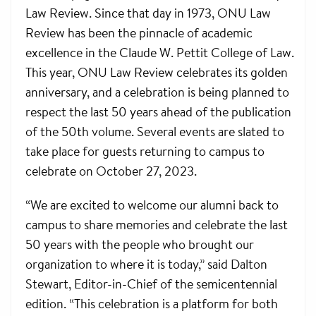
Law Review. Since that day in 1973, ONU Law
Review has been the pinnacle of academic
excellence in the Claude W. Pettit College of Law.
This year, ONU Law Review celebrates its golden
anniversary, and a celebration is being planned to
respect the last 50 years ahead of the publication
of the 50th volume. Several events are slated to
take place for guests returning to campus to
celebrate on October 27, 2023.
“We are excited to welcome our alumni back to
campus to share memories and celebrate the last
50 years with the people who brought our
organization to where it is today,” said Dalton
Stewart, Editor-in-Chief of the semicentennial
edition. “This celebration is a platform for both