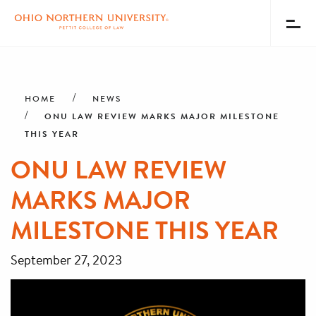
Toggl
Menu
Skip
Breadcrumb
to
main
HOME
NEWS
content
ONU LAW REVIEW MARKS MAJOR MILESTONE
THIS YEAR
ONU LAW REVIEW
MARKS MAJOR
MILESTONE THIS YEAR
September 27, 2023