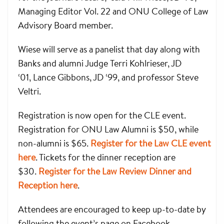
Managing Editor Vol. 22 and ONU College of Law
Advisory Board member.
Wiese will serve as a panelist that day along with
Banks and alumni Judge Terri Kohlrieser, JD
‘01, Lance Gibbons, JD ‘99, and professor Steve
Veltri.
Registration is now open for the CLE event.
Registration for ONU Law Alumni is $50, while
non-alumni is $65.
Register for the Law CLE event
here
. Tickets for the dinner reception are
$30.
Register for the Law Review Dinner and
Reception here
.
Attendees are encouraged to keep up-to-date by
following the event’s page on Facebook.