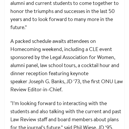
alumni and current students to come together to
honor the triumphs and successes in the last 50
years and to look forward to many more in the
future.”
A packed schedule awaits attendees on
Homecoming weekend, including a CLE event
sponsored by the Legal Association for Women,
alumni panel, law school tours, a cocktail hour and
dinner reception featuring keynote
speaker Joseph G. Banks, JD ‘73, the first ONU Law
Review Editor-in-Chief.
"I’m looking forward to interacting with the
students and also talking with the current and past
Law Review staff and board members about plans
for the journal’s future,” said Phil Wiese, JD ‘95,