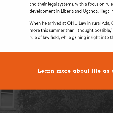
and their legal systems, with a focus on ru
development in Liberia and Uganda, illegal
When he arrived at ONU Law in rural Ada, Oh
more this summer than I thought possible,” h
rule of law field, while gaining insight into
Learn more about life as 