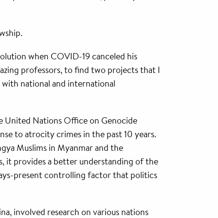
owship.
 solution when COVID-19 canceled his
azing professors, to find two projects that I
with national and international
he United Nations Office on Genocide
se to atrocity crimes in the past 10 years.
ingya Muslims in Myanmar and the
gs, it provides a better understanding of the
ays-present controlling factor that politics
na, involved research on various nations