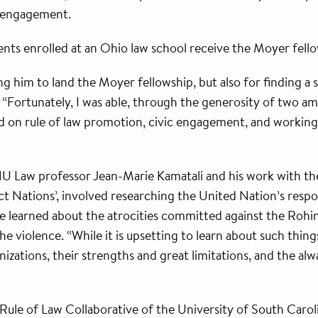
ic engagement.
dents enrolled at an Ohio law school receive the Moyer fell
 him to land the Moyer fellowship, but also for finding a
p. “Fortunately, I was able, through the generosity of two am
d on rule of law promotion, civic engagement, and working 
ONU Law professor Jean-Marie Kamatali and his work with t
t Nations’, involved researching the United Nation’s respon
he learned about the atrocities committed against the Roh
the violence. “While it is upsetting to learn about such thin
izations, their strengths and great limitations, and the alw
ule of Law Collaborative of the University of South Caroli