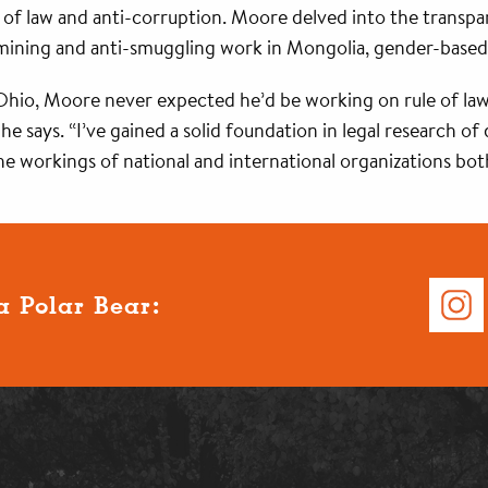
le of law and anti-corruption. Moore delved into the transp
 mining and anti-smuggling work in Mongolia, gender-based
io, Moore never expected he’d be working on rule of law in
e says. “I’ve gained a solid foundation in legal research o
 the workings of national and international organizations bo
a Polar Bear: