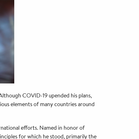
 Although COVID-19 upended his plans,
arious elements of many countries around
rnational efforts. Named in honor of
nciples for which he stood, primarily the