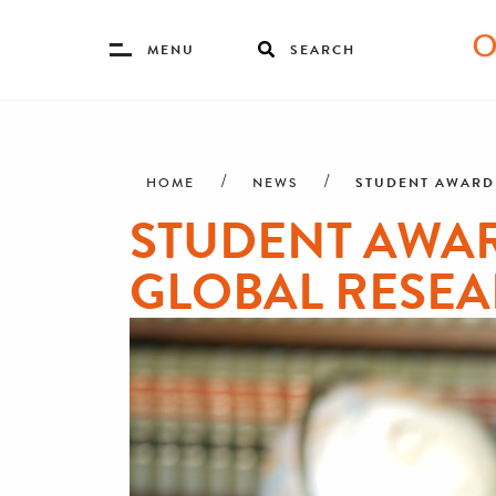
Toggle
MENU
SEARCH
Menu
Skip
Breadcrumb
to
main
STUDENT AWARD
HOME
NEWS
content
STUDENT AWA
GLOBAL RESE