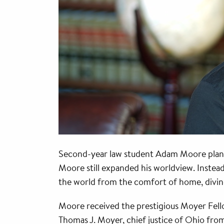
Second-year law student Adam Moore plann
Moore still expanded his worldview. Instea
the world from the comfort of home, diving
Moore received the prestigious Moyer Fello
Thomas J. Moyer, chief justice of Ohio from