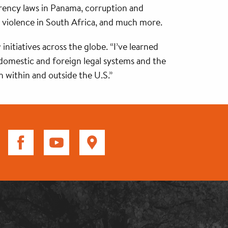
arency laws in Panama, corruption and
 violence in South Africa, and much more.
itiatives across the globe. “I’ve learned
f domestic and foreign legal systems and the
th within and outside the U.S.”