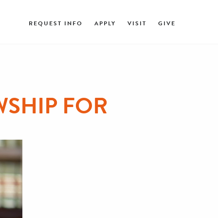
REQUEST INFO
APPLY
VISIT
GIVE
SHIP FOR