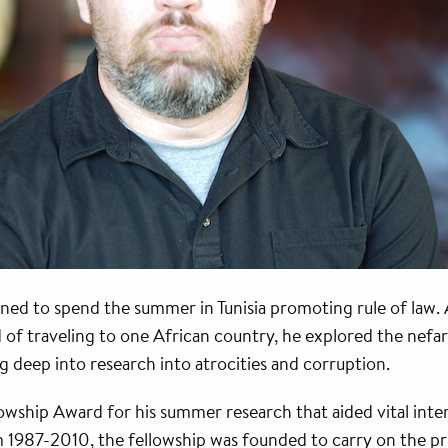
ed to spend the summer in Tunisia promoting rule of law.
d of traveling to one African country, he explored the nef
 deep into research into atrocities and corruption.
wship Award for his summer research that aided vital inte
 1987-2010, the fellowship was founded to carry on the pri