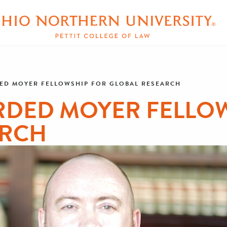
ED MOYER FELLOWSHIP FOR GLOBAL RESEARCH
RDED MOYER FELLOW
ARCH