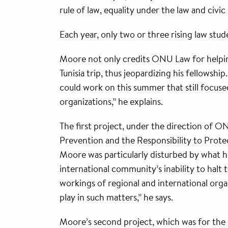
rule of law, equality under the law and civ
Each year, only two or three rising law stu
Moore not only credits ONU Law for helping
Tunisia trip, thus jeopardizing his fellowshi
could work on this summer that still focuse
organizations,” he explains.
The first project, under the direction of 
Prevention and the Responsibility to Protec
Moore was particularly disturbed by what 
international community’s inability to halt 
workings of regional and international organ
play in such matters,” he says.
Moore’s second project, which was for the R