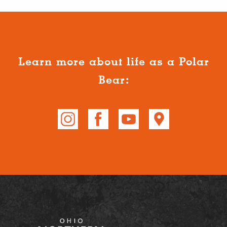
Learn more about life as a Polar
Bear: