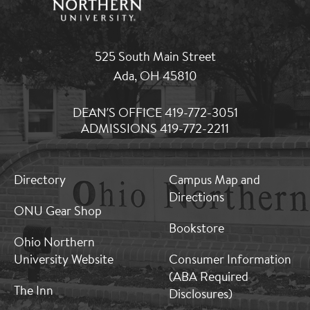
525 South Main Street
Ada, OH 45810
DEAN'S OFFICE 419-772-3051
ADMISSIONS 419-772-2211
MB:
MB:
Directory
Campus Map and
Footer:
Footer:
Directions
Middle
Middle
ONU Gear Shop
1
2
Bookstore
Ohio Northern
University Website
Consumer Information
(ABA Required
The Inn
Disclosures)